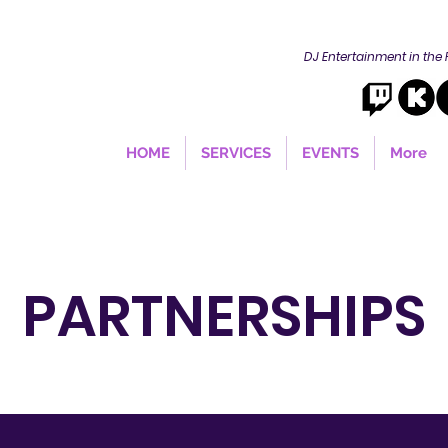
DJ Entertainment in the
HOME
SERVICES
EVENTS
More
PARTNERSHIPS