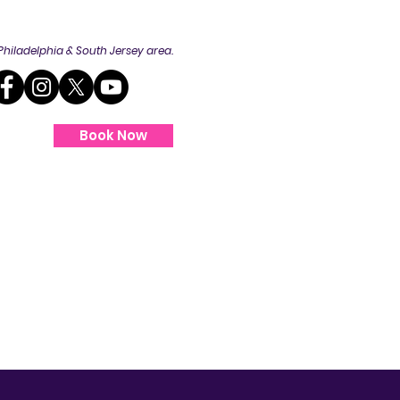
Philadelphia
& South Jersey area.
Book Now